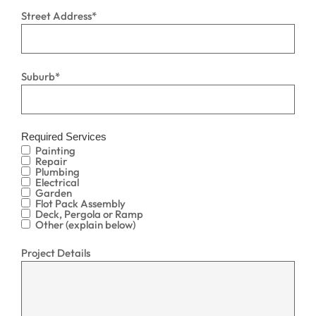
Street Address
*
Suburb
*
Required Services
Painting
Repair
Plumbing
Electrical
Garden
Flot Pack Assembly
Deck, Pergola or Ramp
Other (explain below)
Project Details