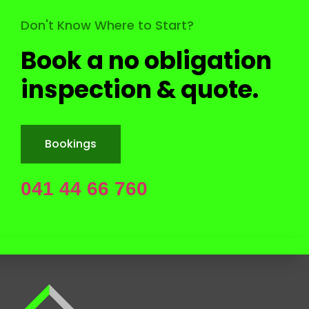
Back to Top
Don't Know Where to Start?
Book a no obligation
inspection & quote.
Bookings
041 44 66 760