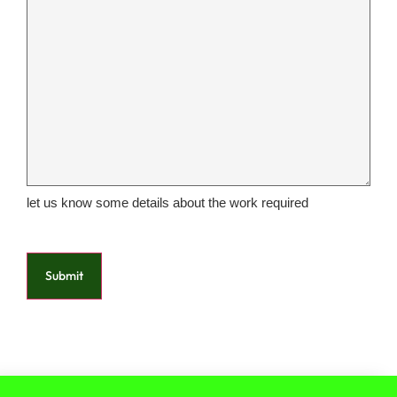
let us know some details about the work required