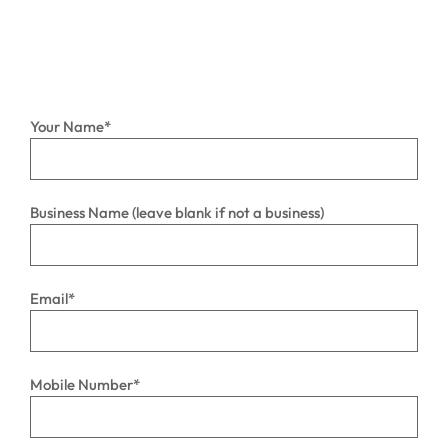
Your Name
*
Business Name (leave blank if not a business)
Email
*
Mobile Number
*