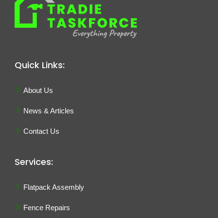
Quick Links:
About Us
News & Articles
Contact Us
Services:
Flatpack Assembly
Fence Repairs