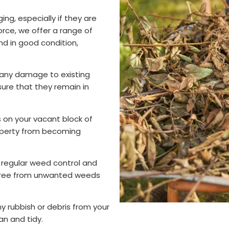
ng, especially if they are
orce, we offer a range of
nd in good condition,
 any damage to existing
ure that they remain in
 on your vacant block of
operty from becoming
regular weed control and
d free from unwanted weeds
 rubbish or debris from your
an and tidy.