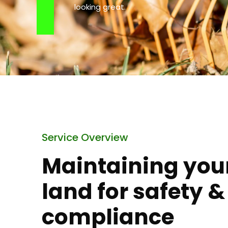
looking great.
Service Overview
Maintaining you
land for safety &
compliance