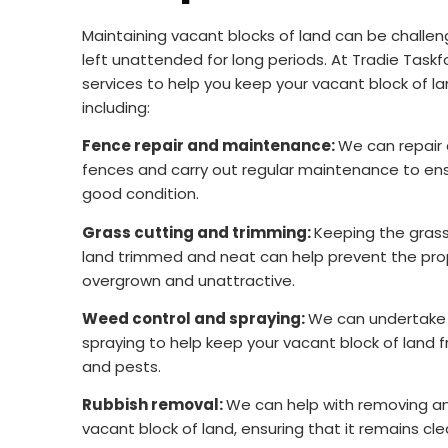
Maintaining vacant blocks of land can be challengi
left unattended for long periods. At Tradie Taskf
services to help you keep your vacant block of la
including:
Fence repair and maintenance:
We can repair
fences and carry out regular maintenance to ens
good condition.
Grass cutting and trimming:
Keeping the grass
land trimmed and neat can help prevent the pr
overgrown and unattractive.
Weed control and spraying:
We can undertake 
spraying to help keep your vacant block of lan
and pests.
Rubbish removal:
We can help with removing any
vacant block of land, ensuring that it remains cle