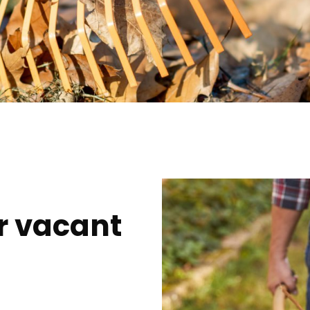
r vacant