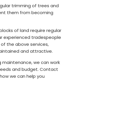
ular trimming of trees and
vent them from becoming
locks of land require regular
ur experienced tradespeople
ll of the above services,
aintained and attractive.
ng maintenance, we can work
 needs and budget. Contact
 how we can help you