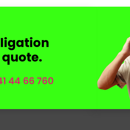
ligation
 quote.
41 44 66 760