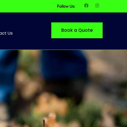
Follow Us:
Book a Quote
act Us