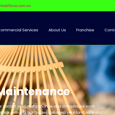
etaskforce.com.au
ommercial Services
About Us
Franchise
Cont
Maintenance
our vacant land maintenance and compliance work.
bblish removal our trades can keep your land safe and