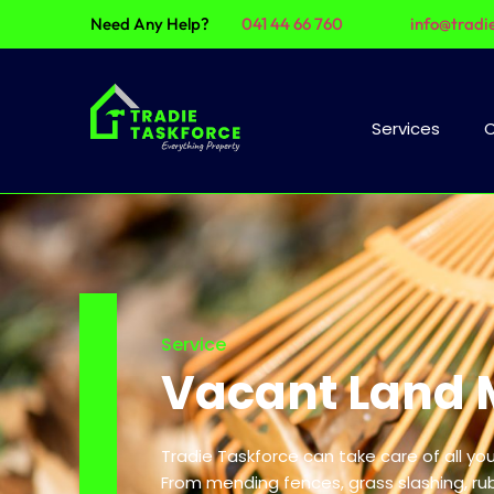
Need Any Help?
041 44 66 760
info@tradi
Services
C
Service
Vacant Land 
Tradie Taskforce can take care of all y
From mending fences, grass slashing, ru