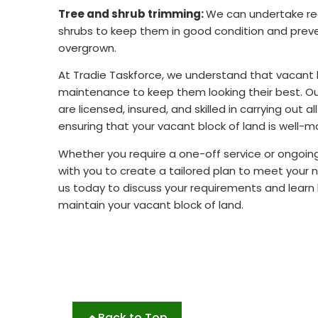
Tree and shrub trimming:
We can undertake reg
shrubs to keep them in good condition and pre
overgrown.
At Tradie Taskforce, we understand that vacant b
maintenance to keep them looking their best. O
are licensed, insured, and skilled in carrying out a
ensuring that your vacant block of land is well-m
Whether you require a one-off service or ongoi
with you to create a tailored plan to meet your
us today to discuss your requirements and learn
maintain your vacant block of land.
Back to Top