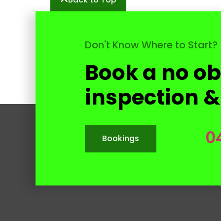
Don't Know Where to Start?
Book a no ob
inspection &
0
Bookings